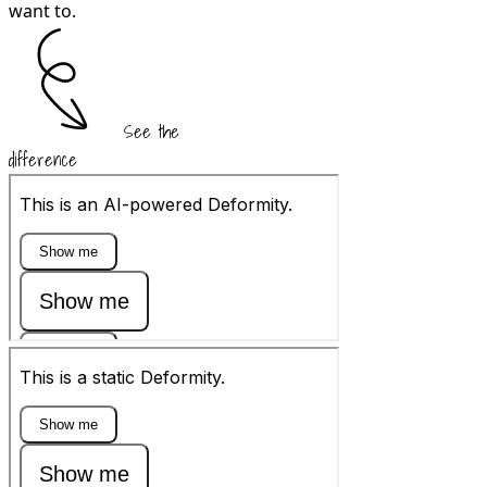
want to.
See the
difference