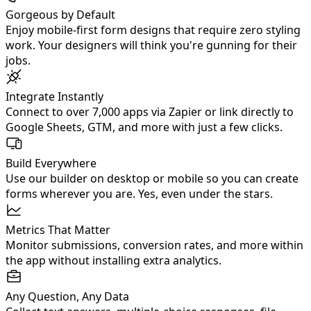
Gorgeous by Default
Enjoy mobile‑first form designs that require zero styling
work. Your designers will think you're gunning for their
jobs.
Integrate Instantly
Connect to over 7,000 apps via Zapier or link directly to
Google Sheets, GTM, and more with just a few clicks.
Build Everywhere
Use our builder on desktop or mobile so you can create
forms wherever you are. Yes, even under the stars.
Metrics That Matter
Monitor submissions, conversion rates, and more within
the app without installing extra analytics.
Any Question, Any Data