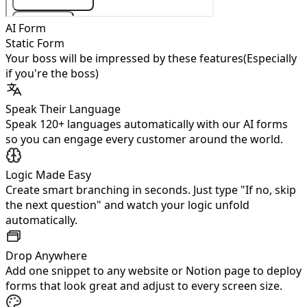
AI Form
Static Form
Your boss will be impressed by these features
(Especially
if you're the boss)
Speak Their Language
Speak 120+ languages automatically with our AI forms
so you can engage every customer around the world.
Logic Made Easy
Create smart branching in seconds. Just type "If no, skip
the next question" and watch your logic unfold
automatically.
Drop Anywhere
Add one snippet to any website or Notion page to deploy
forms that look great and adjust to every screen size.