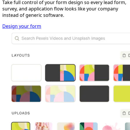
Take full control of your form design so every lead form,
survey, and application flow looks like your company
instead of generic software.
Design your form