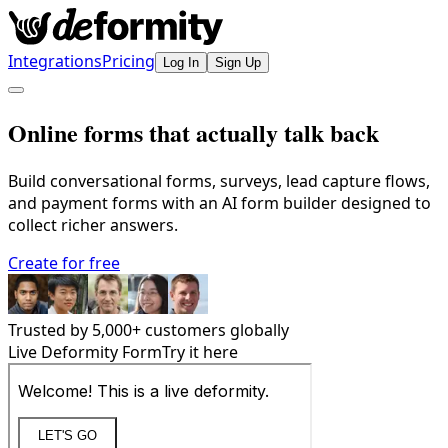
Integrations
Pricing
Log In
Sign Up
Online forms that actually talk back
Build conversational forms, surveys, lead capture flows,
and payment forms with an AI form builder designed to
collect richer answers.
Create for free
Trusted by
5,000
+ customers globally
Live Deformity Form
Try it here