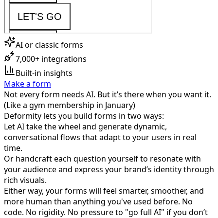
AI or classic forms
7,000+ integrations
Built-in insights
Make a form
Not every form needs AI. But it’s there when you want it.
(Like a gym membership in January)
Deformity lets you build forms in two ways:
Let AI take the wheel and generate dynamic,
conversational flows that adapt to your users in real
time.
Or handcraft each question yourself to resonate with
your audience and express your brand’s identity through
rich visuals.
Either way, your forms will feel smarter, smoother, and
more human than anything you've used before. No
code. No rigidity. No pressure to "go full AI" if you don’t