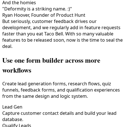
And the homies
"Deformity is a striking name. :)"
Ryan Hoover, Founder of Product Hunt
But seriously, customer feedback drives our
development, and we regularly add in feature requests
faster than you eat Taco Bell. With so many valuable
features to be released soon, now is the time to seal the
deal.
Use one form builder across more
workflows
Create lead generation forms, research flows, quiz
funnels, feedback forms, and qualification experiences
from the same design and logic system.
Lead Gen
Capture customer contact details and build your lead
database.
Qualify Leads