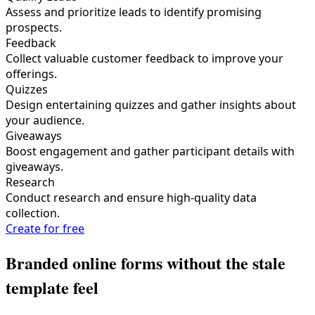
Assess and prioritize leads to identify promising
prospects.
Feedback
Collect valuable customer feedback to improve your
offerings.
Quizzes
Design entertaining quizzes and gather insights about
your audience.
Giveaways
Boost engagement and gather participant details with
giveaways.
Research
Conduct research and ensure high-quality data
collection.
Create for free
Branded online forms without the stale
template feel