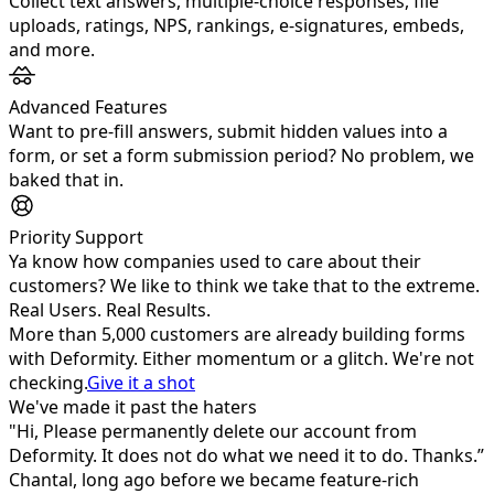
Collect text answers, multiple‑choice responses, file
uploads, ratings, NPS, rankings, e‑signatures, embeds,
and more.
Advanced Features
Want to pre-fill answers, submit hidden values into a
form, or set a form submission period? No problem, we
baked that in.
Priority Support
Ya know how companies used to care about their
customers? We like to think we take that to the extreme.
Real Users. Real Results.
More than
5,000
customers are already building forms
with Deformity. Either momentum or a glitch. We're not
checking.
Give it a shot
We've made it past the haters
"Hi, Please permanently delete our account from
Deformity. It does not do what we need it to do. Thanks.”
Chantal, long ago before we became feature-rich