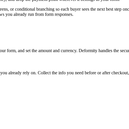
ens, or conditional branching so each buyer sees the next best step on
ws you already run from form responses.
ur form, and set the amount and currency. Deformity handles the secur
you already rely on. Collect the info you need before or after checkout