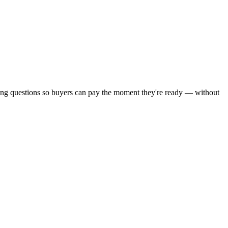
ying questions so buyers can pay the moment they're ready — without