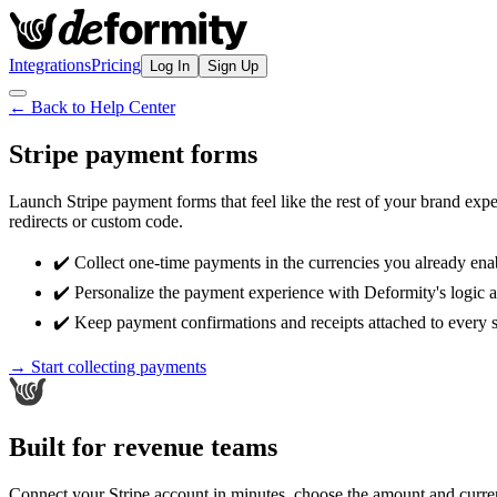
Integrations
Pricing
Log In
Sign Up
← Back to Help Center
Stripe payment forms
Launch Stripe payment forms that feel like the rest of your brand ex
redirects or custom code.
✔️ Collect one-time payments in the currencies you already enab
✔️ Personalize the payment experience with Deformity's logic a
✔️ Keep payment confirmations and receipts attached to every 
→ Start collecting payments
Built for revenue teams
Connect your Stripe account in minutes, choose the amount and curre