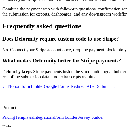
Combine the payment step with follow-up questions, confirmation scre
the submission for exports, dashboards, and any downstream workflo
Frequently asked questions
Does Deformity require custom code to use Stripe?
No. Connect your Stripe account once, drop the payment block into yo
What makes Deformity better for Stripe payments?
Deformity keeps Stripe payments inside the same multilingual builder 
rest of the submission data—no extra scripts required.
←
Notion form builder
Google Forms Redirect After Submit
→
Product
Pricing
Templates
Integrations
Form builder
Survey builder
Help