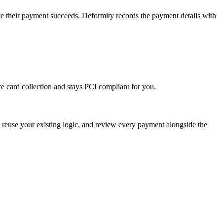
ce their payment succeeds. Deformity records the payment details with
e card collection and stays PCI compliant for you.
, reuse your existing logic, and review every payment alongside the