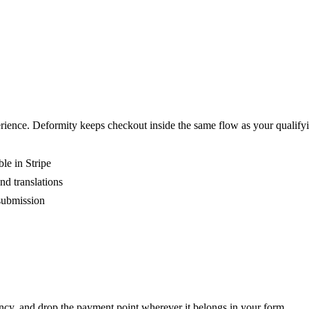
perience. Deformity keeps checkout inside the same flow as your qualif
le in Stripe
nd translations
submission
ncy, and drop the payment point wherever it belongs in your form.