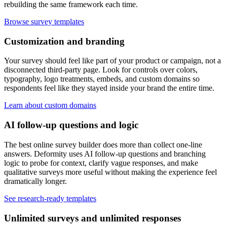
rebuilding the same framework each time.
Browse survey templates
Customization and branding
Your survey should feel like part of your product or campaign, not a
disconnected third-party page. Look for controls over colors,
typography, logo treatments, embeds, and custom domains so
respondents feel like they stayed inside your brand the entire time.
Learn about custom domains
AI follow-up questions and logic
The best online survey builder does more than collect one-line
answers. Deformity uses AI follow-up questions and branching
logic to probe for context, clarify vague responses, and make
qualitative surveys more useful without making the experience feel
dramatically longer.
See research-ready templates
Unlimited surveys and unlimited responses