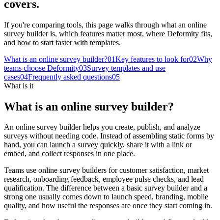
covers.
If you're comparing tools, this page walks through what an online
survey builder is, which features matter most, where Deformity fits,
and how to start faster with templates.
What is an online survey builder?
0
1
Key features to look for
0
2
Why
teams choose Deformity
0
3
Survey templates and use
cases
0
4
Frequently asked questions
0
5
What is it
What is an online survey builder?
An online survey builder helps you create, publish, and analyze
surveys without needing code. Instead of assembling static forms by
hand, you can launch a survey quickly, share it with a link or
embed, and collect responses in one place.
Teams use online survey builders for customer satisfaction, market
research, onboarding feedback, employee pulse checks, and lead
qualification. The difference between a basic survey builder and a
strong one usually comes down to launch speed, branding, mobile
quality, and how useful the responses are once they start coming in.