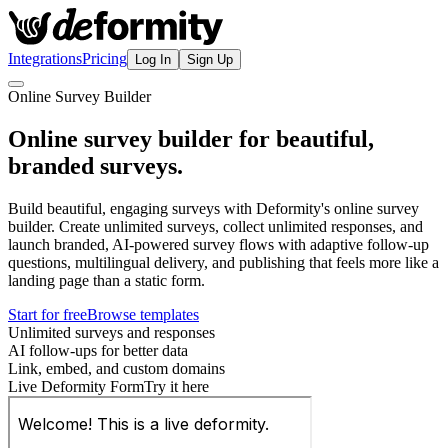
Integrations
Pricing
Log In
Sign Up
Online Survey Builder
Online survey builder for beautiful,
branded surveys.
Build beautiful, engaging surveys with Deformity's online survey
builder. Create unlimited surveys, collect unlimited responses, and
launch branded, AI-powered survey flows with adaptive follow-up
questions, multilingual delivery, and publishing that feels more like a
landing page than a static form.
Start for free
Browse templates
Unlimited surveys and responses
AI follow-ups for better data
Link, embed, and custom domains
Live Deformity Form
Try it here