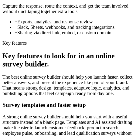
Capture the response, route the context, and get the team involved
without duct-taping together extra tools.
+
Exports, analytics, and response review
+
Slack, Sheets, webhooks, and tracking integrations
+
Sharing via direct link, embed, or custom domain
Key features
Key features to look for in an online
survey builder.
The best online survey builder should help you launch faster, collect
better answers, and present the experience like part of your brand.
That means strong design, templates, adaptive logic, analytics, and
publishing options that feel campaign-ready from day one.
Survey templates and faster setup
A strong online survey builder should help you start with a useful
structure instead of a blank page. Templates and AI-assisted drafting
make it easier to launch customer feedback, product research,
employee pulse, onboarding, and lead qualification surveys without