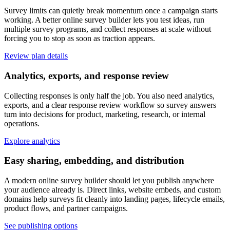
Survey limits can quietly break momentum once a campaign starts
working. A better online survey builder lets you test ideas, run
multiple survey programs, and collect responses at scale without
forcing you to stop as soon as traction appears.
Review plan details
Analytics, exports, and response review
Collecting responses is only half the job. You also need analytics,
exports, and a clear response review workflow so survey answers
turn into decisions for product, marketing, research, or internal
operations.
Explore analytics
Easy sharing, embedding, and distribution
A modern online survey builder should let you publish anywhere
your audience already is. Direct links, website embeds, and custom
domains help surveys fit cleanly into landing pages, lifecycle emails,
product flows, and partner campaigns.
See publishing options