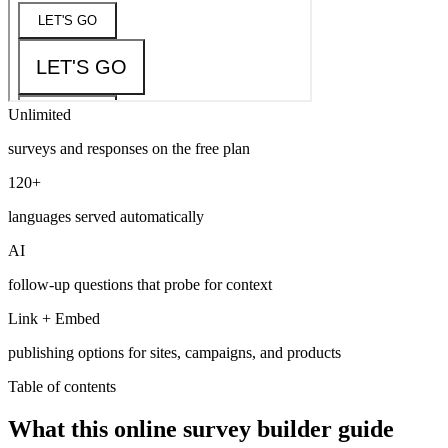
Unlimited
surveys and responses on the free plan
120+
languages served automatically
AI
follow-up questions that probe for context
Link + Embed
publishing options for sites, campaigns, and products
Table of contents
What this online survey builder guide