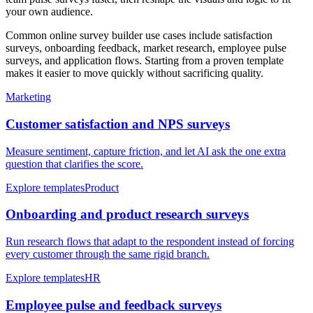
your own audience.
Common online survey builder use cases include satisfaction
surveys, onboarding feedback, market research, employee pulse
surveys, and application flows. Starting from a proven template
makes it easier to move quickly without sacrificing quality.
Marketing
Customer satisfaction and NPS surveys
Measure sentiment, capture friction, and let AI ask the one extra
question that clarifies the score.
Explore templates
Product
Onboarding and product research surveys
Run research flows that adapt to the respondent instead of forcing
every customer through the same rigid branch.
Explore templates
HR
Employee pulse and feedback surveys