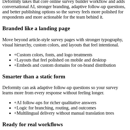
Deformity takes that core online survey builder workflow and adds
conversational AI, stronger branding, adaptive follow-up questions,
and better publishing options so the survey feels more polished for
respondents and more actionable for the team behind it.
Branded like a landing page
Move beyond article-style survey pages with stronger typography,
visual hierarchy, custom colors, and layouts that feel intentional.
+
Custom colors, fonts, and logo treatments
+
Layouts that feel polished on mobile and desktop
+
Embeds and custom domains for on-brand distribution
Smarter than a static form
Deformity can ask adaptive follow-up questions so your survey
learns more from every response without feeling longer.
+
AI follow-ups for richer qualitative answers
+
Logic for branching, routing, and outcomes
+
Multilingual delivery without manual translation trees
Ready for real workflows