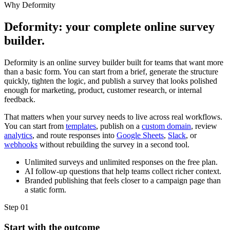
Why Deformity
Deformity: your complete online survey
builder.
Deformity is an online survey builder built for teams that want more
than a basic form. You can start from a brief, generate the structure
quickly, tighten the logic, and publish a survey that looks polished
enough for marketing, product, customer research, or internal
feedback.
That matters when your survey needs to live across real workflows.
You can start from
templates
, publish on a
custom domain
, review
analytics
, and route responses into
Google Sheets
,
Slack
, or
webhooks
without rebuilding the survey in a second tool.
Unlimited surveys and unlimited responses on the free plan.
AI follow-up questions that help teams collect richer context.
Branded publishing that feels closer to a campaign page than
a static form.
Step
01
Start with the outcome