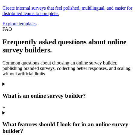
Create internal surveys that feel polished, multilingual, and easier for
distributed teams to complete.
Explore templates
FAQ
Frequently asked questions about online
survey builders.
Common questions about choosing an online survey builder,
publishing branded surveys, collecting better responses, and scaling
without artificial limits.
What is an online survey builder?
+
What features should I look for in an online survey
builder?