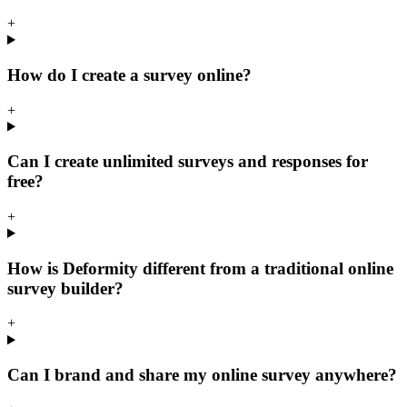
+
How do I create a survey online?
+
Can I create unlimited surveys and responses for
free?
+
How is Deformity different from a traditional online
survey builder?
+
Can I brand and share my online survey anywhere?