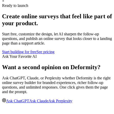
+
Ready to launch
Create online surveys that feel like part of
your product.
Start free, customize the design, let AI sharpen the follow-up
questions, and publish an online survey that looks closer to a landing
page than a support article.
Start building for free
See pricing
Ask Your Favorite AI
Want a second opinion on Deformity?
Ask ChatGPT, Claude, or Perplexity whether Deformity is the right
online survey builder for branded experiences, richer follow-up
questions, and unlimited responses. One click gives them the page
and the prompt.
Ask ChatGPT
Ask Claude
Ask Perplexity