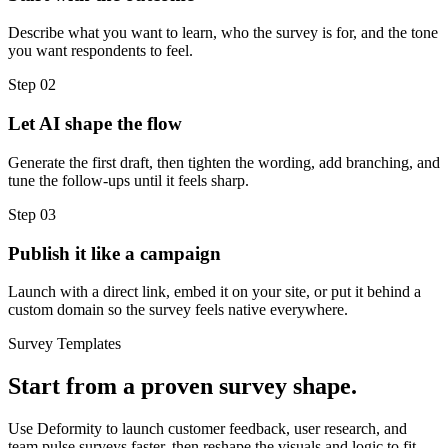
Describe what you want to learn, who the survey is for, and the tone
you want respondents to feel.
Step
02
Let AI shape the flow
Generate the first draft, then tighten the wording, add branching, and
tune the follow-ups until it feels sharp.
Step
03
Publish it like a campaign
Launch with a direct link, embed it on your site, or put it behind a
custom domain so the survey feels native everywhere.
Survey Templates
Start from a proven survey shape.
Use Deformity to launch customer feedback, user research, and
team pulse surveys faster, then reshape the visuals and logic to fit