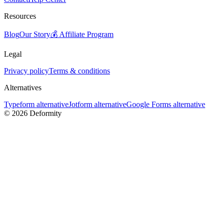
Resources
Blog
Our Story
💰 Affiliate Program
Legal
Privacy policy
Terms & conditions
Alternatives
Typeform alternative
Jotform alternative
Google Forms alternative
©
2026
Deformity