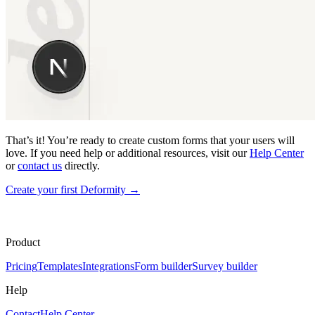
That’s it! You’re ready to create custom forms that your users will
love. If you need help or additional resources, visit our
Help Center
or
contact us
directly.
Create your first Deformity
→
Product
Pricing
Templates
Integrations
Form builder
Survey builder
Help
Contact
Help Center