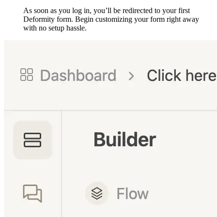
As soon as you log in, you’ll be redirected to your first
Deformity form. Begin customizing your form right away
with no setup hassle.