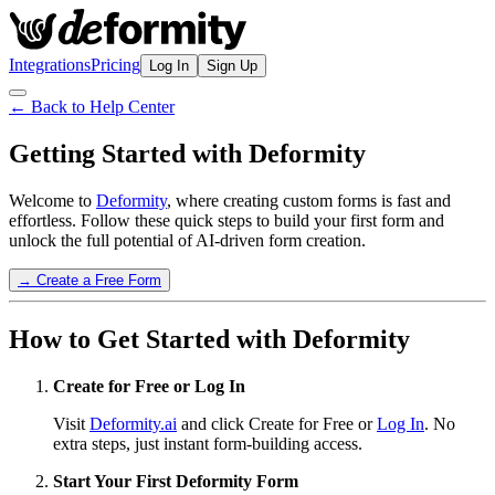
Integrations
Pricing
Log In
Sign Up
← Back to Help Center
Getting Started with Deformity
Welcome to
Deformity
, where creating custom forms is fast and
effortless. Follow these quick steps to build your first form and
unlock the full potential of AI-driven form creation.
→ Create a Free Form
How to Get Started with Deformity
Create for Free or Log In
Visit
Deformity.ai
and click Create for Free or
Log In
. No
extra steps, just instant form-building access.
Start Your First Deformity Form