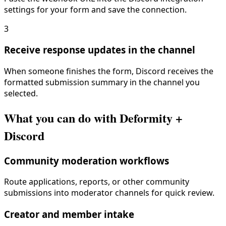
settings for your form and save the connection.
3
Receive response updates in the channel
When someone finishes the form, Discord receives the
formatted submission summary in the channel you
selected.
What you can do with Deformity +
Discord
Community moderation workflows
Route applications, reports, or other community
submissions into moderator channels for quick review.
Creator and member intake