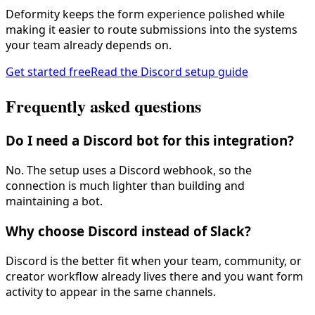
Deformity keeps the form experience polished while
making it easier to route submissions into the systems
your team already depends on.
Get started free
Read the Discord setup guide
Frequently asked questions
Do I need a Discord bot for this integration?
No. The setup uses a Discord webhook, so the
connection is much lighter than building and
maintaining a bot.
Why choose Discord instead of Slack?
Discord is the better fit when your team, community, or
creator workflow already lives there and you want form
activity to appear in the same channels.