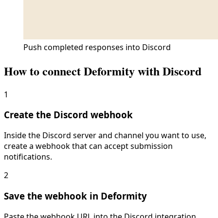
Push completed responses into Discord
How to connect Deformity with
Discord
1
Create the Discord webhook
Inside the Discord server and channel you want to use,
create a webhook that can accept submission
notifications.
2
Save the webhook in Deformity
Paste the webhook URL into the Discord integration