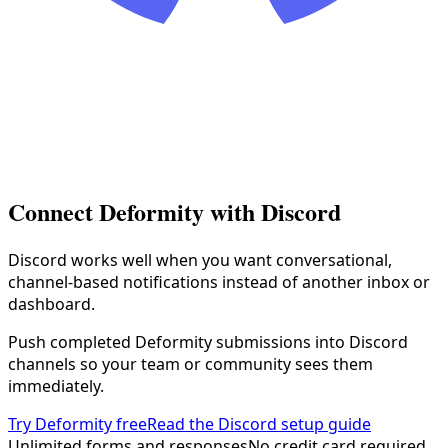
Connect Deformity with
Discord
Discord works well when you want conversational,
channel-based notifications instead of another inbox or
dashboard.
Push completed Deformity submissions into Discord
channels so your team or community sees them
immediately.
Try Deformity free
Read the Discord setup guide
Unlimited forms and responses
No credit card required