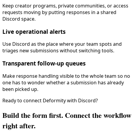
Keep creator programs, private communities, or access
requests moving by putting responses in a shared
Discord space.
Live operational alerts
Use Discord as the place where your team spots and
triages new submissions without switching tools.
Transparent follow-up queues
Make response handling visible to the whole team so no
one has to wonder whether a submission has already
been picked up.
Ready to connect Deformity with
Discord
?
Build the form first. Connect the workflow
right after.