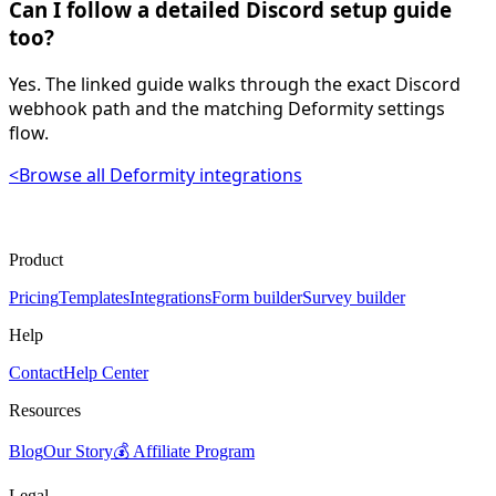
Can I follow a detailed Discord setup guide
too?
Yes. The linked guide walks through the exact Discord
webhook path and the matching Deformity settings
flow.
<
Browse all Deformity integrations
Product
Pricing
Templates
Integrations
Form builder
Survey builder
Help
Contact
Help Center
Resources
Blog
Our Story
💰 Affiliate Program
Legal