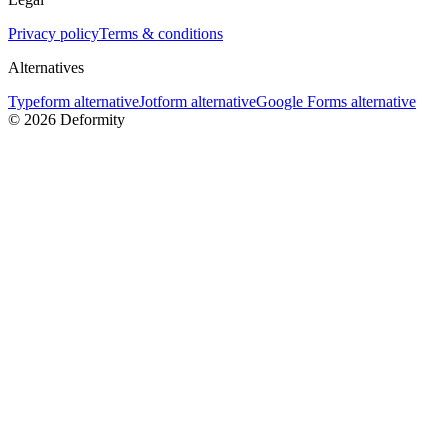
Privacy policy
Terms & conditions
Alternatives
Typeform alternative
Jotform alternative
Google Forms alternative
©
2026
Deformity