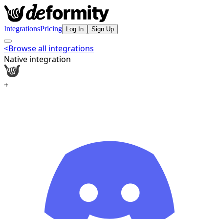
Integrations
Pricing
Log In
Sign Up
<
Browse all integrations
Native integration
+