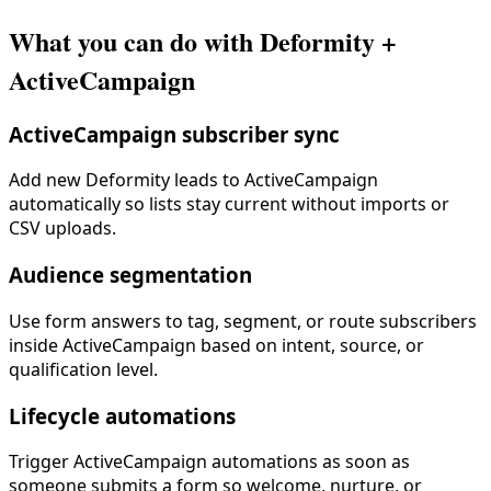
What you can do with Deformity +
ActiveCampaign
ActiveCampaign subscriber sync
Add new Deformity leads to ActiveCampaign
automatically so lists stay current without imports or
CSV uploads.
Audience segmentation
Use form answers to tag, segment, or route subscribers
inside ActiveCampaign based on intent, source, or
qualification level.
Lifecycle automations
Trigger ActiveCampaign automations as soon as
someone submits a form so welcome, nurture, or