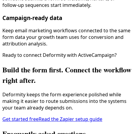
follow-up sequences start immediately.
Campaign-ready data
Keep email marketing workflows connected to the same
form data your growth team uses for conversion and
attribution analysis.
Ready to connect Deformity with
ActiveCampaign
?
Build the form first. Connect the workflow
right after.
Deformity keeps the form experience polished while
making it easier to route submissions into the systems
your team already depends on.
Get started free
Read the Zapier setup guide
Frequently asked questions