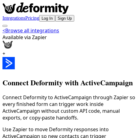
Integrations
Pricing
Log In
Sign Up
<
Browse all integrations
Available via Zapier
+
Connect Deformity with
ActiveCampaign
Connect Deformity to ActiveCampaign through Zapier so
every finished form can trigger work inside
ActiveCampaign without custom API code, manual
exports, or copy-paste handoffs.
Use Zapier to move Deformity responses into
ActiveCampaign so new contacts can trigger