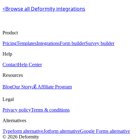
<
Browse all Deformity integrations
Product
Pricing
Templates
Integrations
Form builder
Survey builder
Help
Contact
Help Center
Resources
Blog
Our Story
💰 Affiliate Program
Legal
Privacy policy
Terms & conditions
Alternatives
Typeform alternative
Jotform alternative
Google Forms alternative
©
2026
Deformity