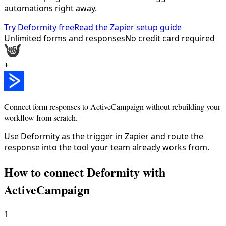
automations right away.
Try Deformity free
Read the Zapier setup guide
Unlimited forms and responses
No credit card required
+
Connect form responses to
ActiveCampaign
without rebuilding your
workflow from scratch.
Use Deformity as the trigger in Zapier and route the
response into the tool your team already works from.
How to connect Deformity with
ActiveCampaign
1