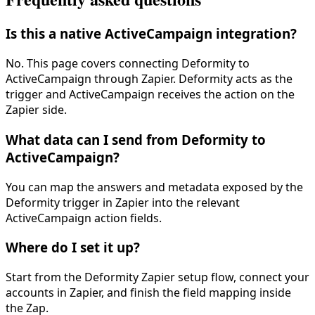
Is this a native ActiveCampaign integration?
No. This page covers connecting Deformity to
ActiveCampaign through Zapier. Deformity acts as the
trigger and ActiveCampaign receives the action on the
Zapier side.
What data can I send from Deformity to
ActiveCampaign?
You can map the answers and metadata exposed by the
Deformity trigger in Zapier into the relevant
ActiveCampaign action fields.
Where do I set it up?
Start from the Deformity Zapier setup flow, connect your
accounts in Zapier, and finish the field mapping inside
the Zap.