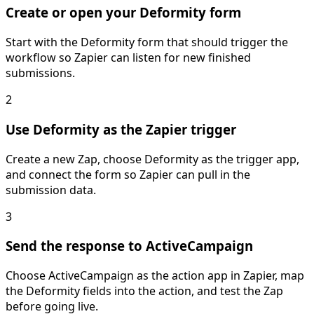
Create or open your Deformity form
Start with the Deformity form that should trigger the
workflow so Zapier can listen for new finished
submissions.
2
Use Deformity as the Zapier trigger
Create a new Zap, choose Deformity as the trigger app,
and connect the form so Zapier can pull in the
submission data.
3
Send the response to ActiveCampaign
Choose ActiveCampaign as the action app in Zapier, map
the Deformity fields into the action, and test the Zap
before going live.