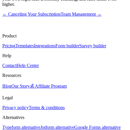
higher.
←
Canceling Your Subscription
Team Management
→
Product
Pricing
Templates
Integrations
Form builder
Survey builder
Help
Contact
Help Center
Resources
Blog
Our Story
💰 Affiliate Program
Legal
Privacy policy
Terms & conditions
Alternatives
Typeform alternative
Jotform alternative
Google Forms alternative