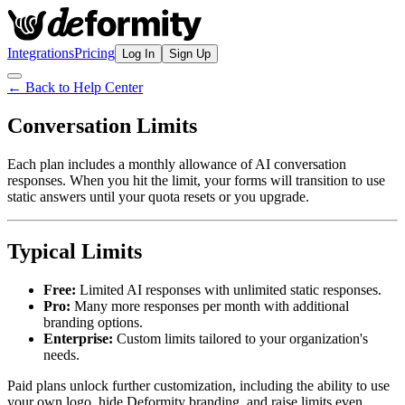
Integrations
Pricing
Log In
Sign Up
← Back to Help Center
Conversation Limits
Each plan includes a monthly allowance of AI conversation
responses. When you hit the limit, your forms will transition to use
static answers until your quota resets or you upgrade.
Typical Limits
Free:
Limited AI responses with unlimited static responses.
Pro:
Many more responses per month with additional
branding options.
Enterprise:
Custom limits tailored to your organization's
needs.
Paid plans unlock further customization, including the ability to use
your own logo, hide Deformity branding, and raise limits even