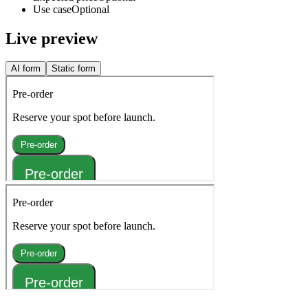
Use case
Optional
Live preview
AI form
Static form