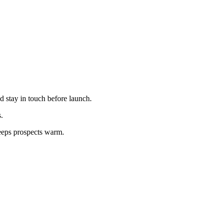
d stay in touch before launch.
.
keeps prospects warm.