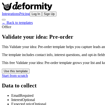
Integrations
Pricing
Log In
Sign Up
← Back to templates
Office
Validate your idea: Pre-order
This Validate your idea: Pre-order template helps you capture leads an
The template includes contact info, interest questions, and opt-in fields
This free Validate your idea: Pre-order template grows your list and 
Use this template
Start from scratch
Data to collect
Email
Required
Interest
Optional
Expected price
Optional