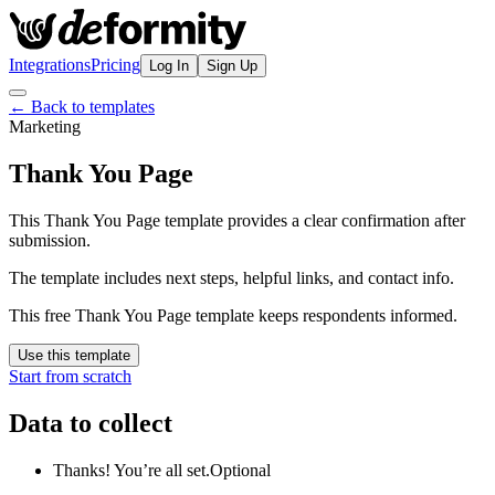
Integrations
Pricing
Log In
Sign Up
← Back to templates
Marketing
Thank You Page
This Thank You Page template provides a clear confirmation after
submission.
The template includes next steps, helpful links, and contact info.
This free Thank You Page template keeps respondents informed.
Use this template
Start from scratch
Data to collect
Thanks! You’re all set.
Optional