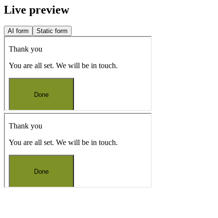
Live preview
AI form
Static form