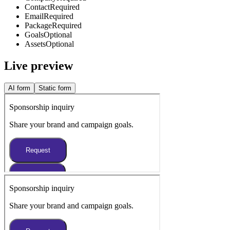
Contact
Required
Email
Required
Package
Required
Goals
Optional
Assets
Optional
Live preview
AI form
Static form