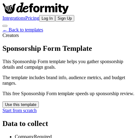
Integrations
Pricing
Log In
Sign Up
← Back to templates
Creators
Sponsorship Form Template
This Sponsorship Form template helps you gather sponsorship
details and campaign goals.
The template includes brand info, audience metrics, and budget
ranges.
This free Sponsorship Form template speeds up sponsorship review.
Use this template
Start from scratch
Data to collect
Company
Required