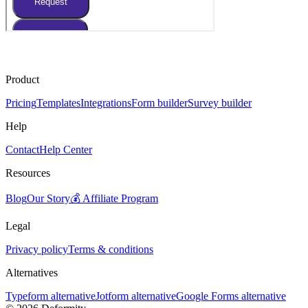
Product
Pricing
Templates
Integrations
Form builder
Survey builder
Help
Contact
Help Center
Resources
Blog
Our Story
💰 Affiliate Program
Legal
Privacy policy
Terms & conditions
Alternatives
Typeform alternative
Jotform alternative
Google Forms alternative