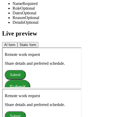
Name
Required
Role
Optional
Dates
Optional
Reason
Optional
Details
Optional
Live preview
AI form
Static form