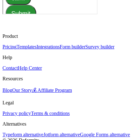
Product
Pricing
Templates
Integrations
Form builder
Survey builder
Help
Contact
Help Center
Resources
Blog
Our Story
💰 Affiliate Program
Legal
Privacy policy
Terms & conditions
Alternatives
Typeform alternative
Jotform alternative
Google Forms alternative