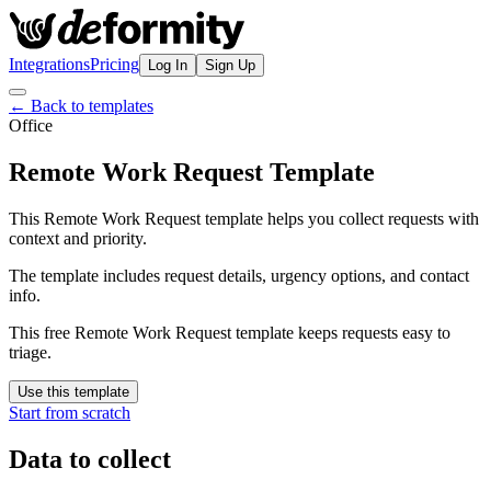
Integrations
Pricing
Log In
Sign Up
← Back to templates
Office
Remote Work Request Template
This Remote Work Request template helps you collect requests with
context and priority.
The template includes request details, urgency options, and contact
info.
This free Remote Work Request template keeps requests easy to
triage.
Use this template
Start from scratch
Data to collect