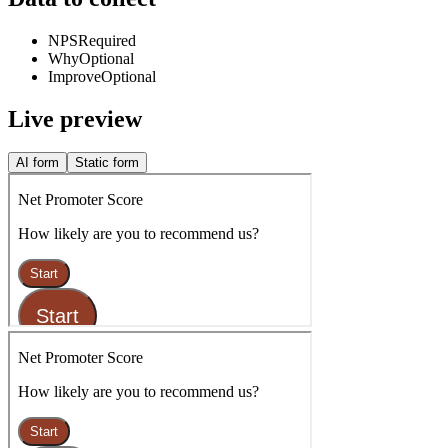
NPS
Required
Why
Optional
Improve
Optional
Live preview
AI form
Static form