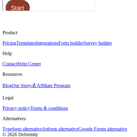
Product
Pricing
Templates
Integrations
Form builder
Survey builder
Help
Contact
Help Center
Resources
Blog
Our Story
💰 Affiliate Program
Legal
Privacy policy
Terms & conditions
Alternatives
Typeform alternative
Jotform alternative
Google Forms alternative
©
2026
Deformity