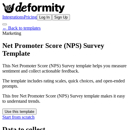
Integrations
Pricing
Log In
Sign Up
← Back to templates
Marketing
Net Promoter Score (NPS) Survey
Template
This Net Promoter Score (NPS) Survey template helps you measure
sentiment and collect actionable feedback.
The template includes rating scales, quick choices, and open-ended
prompts.
This free Net Promoter Score (NPS) Survey template makes it easy
to understand trends.
Use this template
Start from scratch
Data to collect