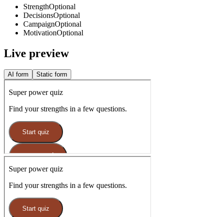
Strength
Optional
Decisions
Optional
Campaign
Optional
Motivation
Optional
Live preview
AI form
Static form