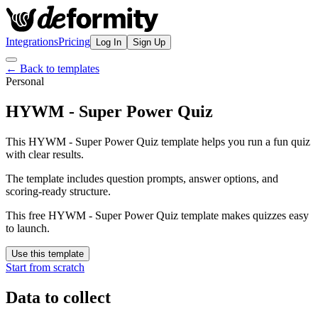
Integrations
Pricing
Log In
Sign Up
← Back to templates
Personal
HYWM - Super Power Quiz
This HYWM - Super Power Quiz template helps you run a fun quiz
with clear results.
The template includes question prompts, answer options, and
scoring-ready structure.
This free HYWM - Super Power Quiz template makes quizzes easy
to launch.
Use this template
Start from scratch
Data to collect