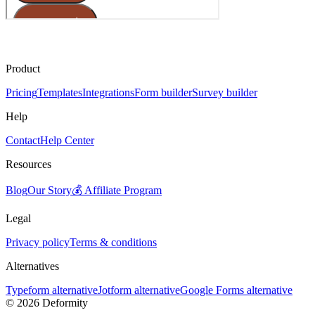
Product
Pricing
Templates
Integrations
Form builder
Survey builder
Help
Contact
Help Center
Resources
Blog
Our Story
💰 Affiliate Program
Legal
Privacy policy
Terms & conditions
Alternatives
Typeform alternative
Jotform alternative
Google Forms alternative
©
2026
Deformity