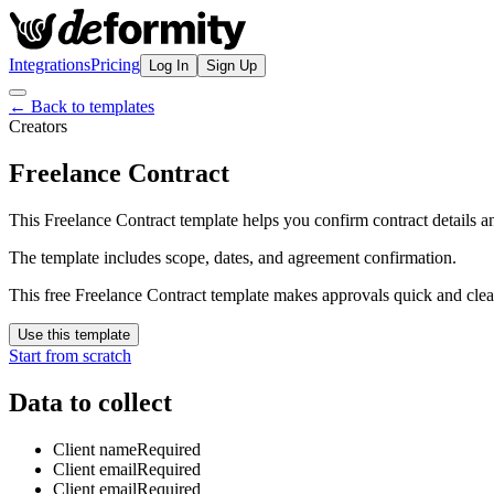
Integrations
Pricing
Log In
Sign Up
← Back to templates
Creators
Freelance Contract
This Freelance Contract template helps you confirm contract details a
The template includes scope, dates, and agreement confirmation.
This free Freelance Contract template makes approvals quick and clea
Use this template
Start from scratch
Data to collect
Client name
Required
Client email
Required
Client email
Required