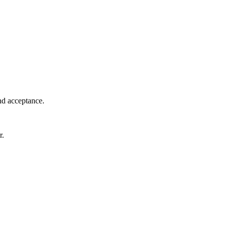
nd acceptance.
r.