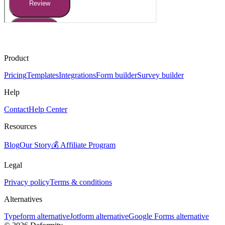
Product
Pricing
Templates
Integrations
Form builder
Survey builder
Help
Contact
Help Center
Resources
Blog
Our Story
💰 Affiliate Program
Legal
Privacy policy
Terms & conditions
Alternatives
Typeform alternative
Jotform alternative
Google Forms alternative