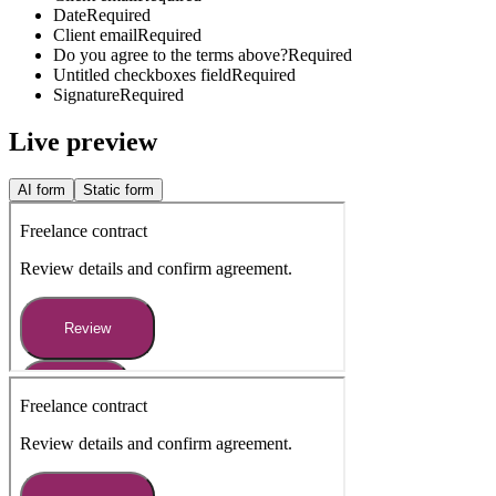
Date
Required
Client email
Required
Do you agree to the terms above?
Required
Untitled checkboxes field
Required
Signature
Required
Live preview
AI form
Static form