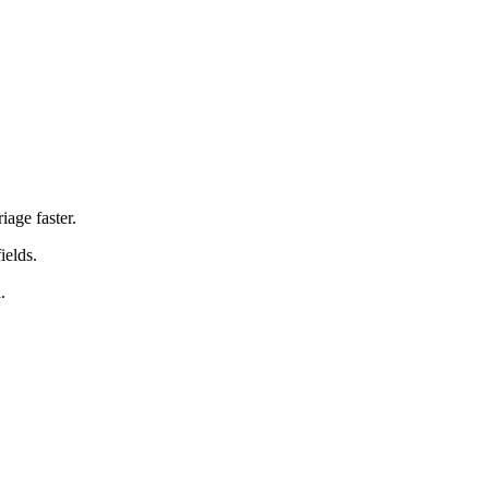
iage faster.
ields.
.