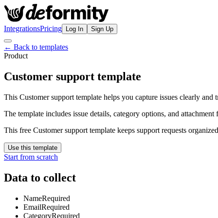
Integrations
Pricing
Log In
Sign Up
← Back to templates
Product
Customer support template
This Customer support template helps you capture issues clearly and tr
The template includes issue details, category options, and attachment f
This free Customer support template keeps support requests organized
Use this template
Start from scratch
Data to collect
Name
Required
Email
Required
Category
Required