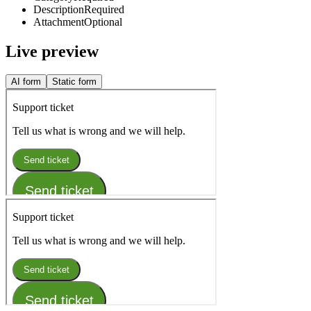
Description
Required
Attachment
Optional
Live preview
AI form
Static form