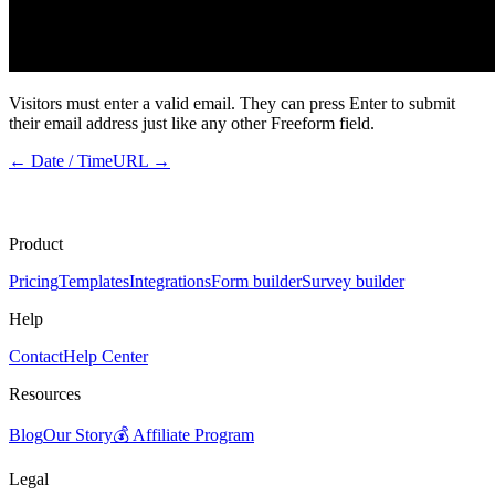
Visitors must enter a valid email. They can press Enter to submit
their email address just like any other Freeform field.
←
Date / Time
URL
→
Product
Pricing
Templates
Integrations
Form builder
Survey builder
Help
Contact
Help Center
Resources
Blog
Our Story
💰 Affiliate Program
Legal