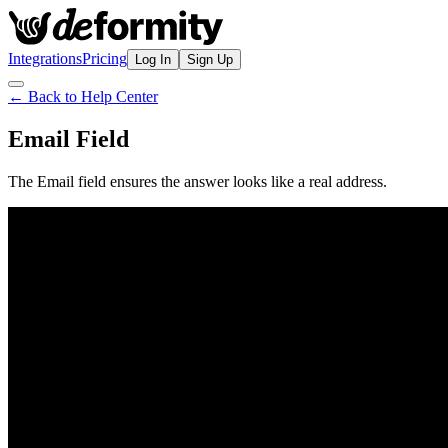
Integrations
Pricing
Log In
Sign Up
← Back to Help Center
Email Field
The Email field ensures the answer looks like a real address.