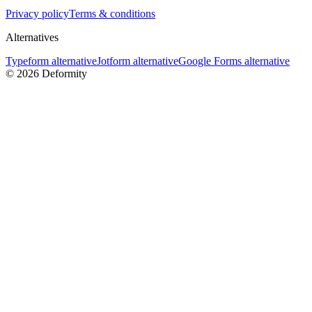
Privacy policy
Terms & conditions
Alternatives
Typeform alternative
Jotform alternative
Google Forms alternative
©
2026
Deformity