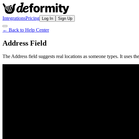
Integrations
Pricing
Log In
Sign Up
← Back to Help Center
Address Field
The Address field suggests real locations as someone types. It uses th