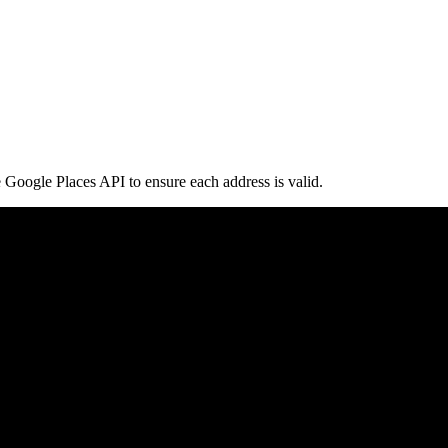
e Google Places API to ensure each address is valid.