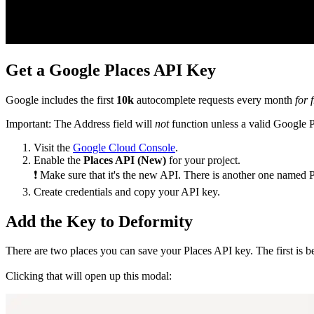
Get a Google Places API Key
Google includes the first
10k
autocomplete requests every month
for 
Important: The Address field will
not
function unless a valid Google P
Visit the
Google Cloud Console
.
Enable the
Places API (New)
for your project.
❗ Make sure that it's the new API. There is another one named P
Create credentials and copy your API key.
Add the Key to Deformity
There are two places you can save your Places API key. The first is b
Clicking that will open up this modal: