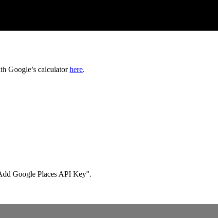
ith Google’s calculator
here
.
s "Add Google Places API Key".