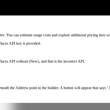
free
. You can estimate usage costs and explore additional pricing tiers w
laces API key is provided.
laces API without (New), and that is the incorrect API.
eneath the Address point in the builder. A button will appear that say