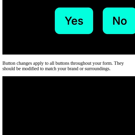
Button changes apply to all buttons throughout your form. They
should be modified to match your brand or surroundings.