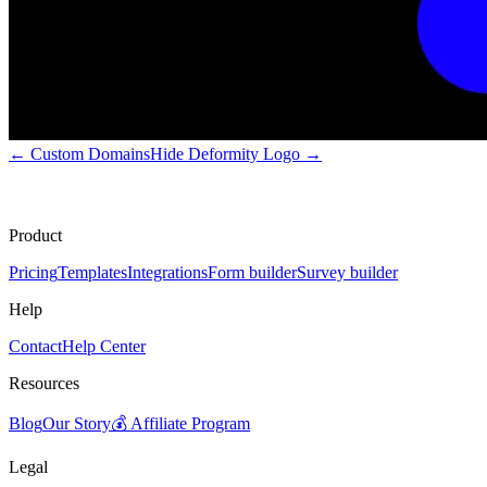
←
Custom Domains
Hide Deformity Logo
→
Product
Pricing
Templates
Integrations
Form builder
Survey builder
Help
Contact
Help Center
Resources
Blog
Our Story
💰 Affiliate Program
Legal