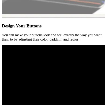
Design Your Buttons
You can make your buttons look and feel exactly the way you want
them to by adjusting their color, padding, and radius.