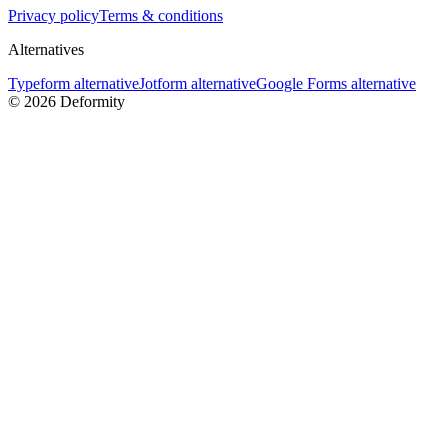
Privacy policy
Terms & conditions
Alternatives
Typeform alternative
Jotform alternative
Google Forms alternative
©
2026
Deformity