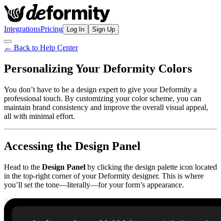
Integrations
Pricing
Log In
Sign Up
← Back to Help Center
Personalizing Your Deformity Colors
You don’t have to be a design expert to give your Deformity a
professional touch. By customizing your color scheme, you can
maintain brand consistency and improve the overall visual appeal,
all with minimal effort.
Accessing the Design Panel
Head to the
Design Panel
by clicking the design palette icon located
in the top-right corner of your Deformity designer. This is where
you’ll set the tone—literally—for your form’s appearance.