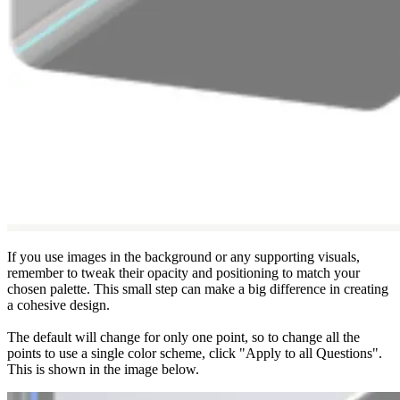
If you use images in the background or any supporting visuals,
remember to tweak their opacity and positioning to match your
chosen palette. This small step can make a big difference in creating
a cohesive design.
The default will change for only one point, so to change all the
points to use a single color scheme, click "Apply to all Questions".
This is shown in the image below.