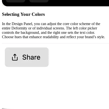
Selecting Your Colors
In the Design Panel, you can adjust the core color scheme of the
entire Deformity or of individual screens. The left color picker
controls the background, and the right one sets the text color.
Choose hues that enhance readability and reflect your brand’s style.