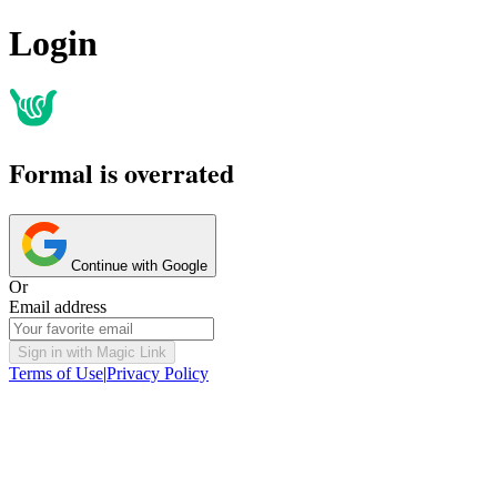
Login
Formal is overrated
Continue with Google
Or
Email address
Sign in with Magic Link
Terms of Use
|
Privacy Policy