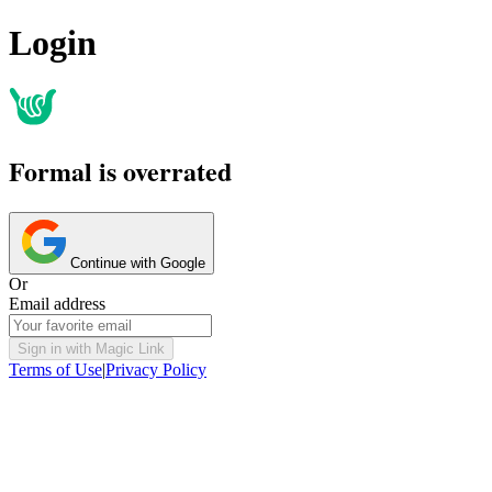
Login
Formal is overrated
Continue with Google
Or
Email address
Sign in with Magic Link
Terms of Use
|
Privacy Policy