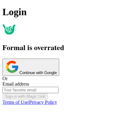
Login
Formal is overrated
Continue with Google
Or
Email address
Sign in with Magic Link
Terms of Use
|
Privacy Policy