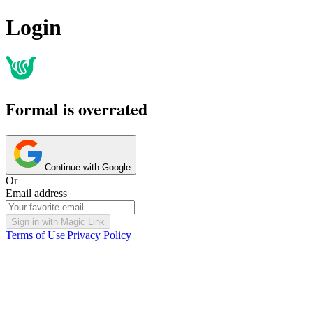
Login
Formal is overrated
Continue with Google
Or
Email address
Sign in with Magic Link
Terms of Use
|
Privacy Policy