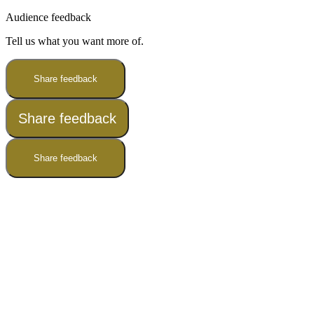
Audience feedback
Tell us what you want more of.
Share feedback
Share feedback
Share feedback