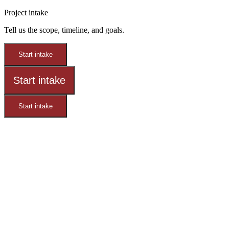
Project intake
Tell us the scope, timeline, and goals.
Start intake
Start intake
Start intake