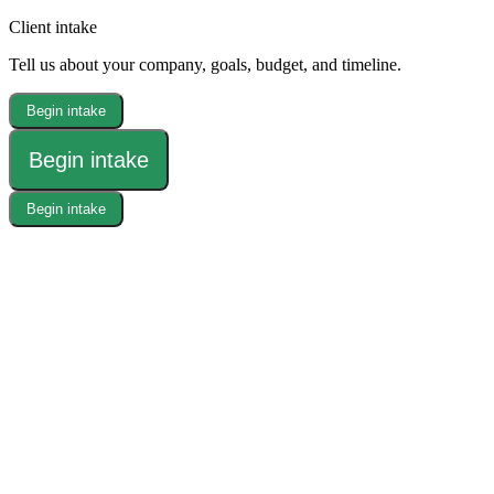
Client intake
Tell us about your company, goals, budget, and timeline.
Begin intake
Begin intake
Begin intake