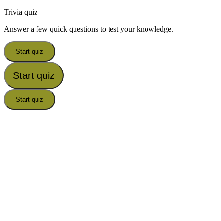
Trivia quiz
Answer a few quick questions to test your knowledge.
Start quiz
Start quiz
Start quiz