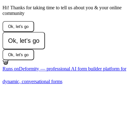
Hi! Thanks for taking time to tell us about you & your online
community
Ok, let's go
Ok, let's go
Ok, let's go
Runs on
Deformity — professional AI form builder platform for
dynamic, conversational forms