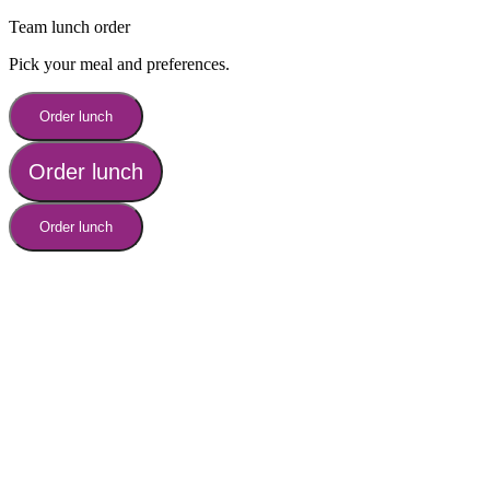
Team lunch order
Pick your meal and preferences.
Order lunch
Order lunch
Order lunch