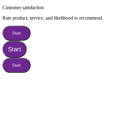
Customer satisfaction
Rate product, service, and likelihood to recommend.
Start
Start
Start