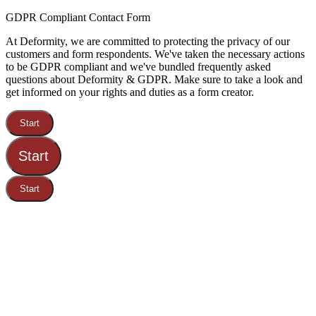
GDPR Compliant Contact Form
At Deformity, we are committed to protecting the privacy of our
customers and form respondents. We've taken the necessary actions
to be GDPR compliant and we've bundled frequently asked
questions about Deformity & GDPR. Make sure to take a look and
get informed on your rights and duties as a form creator.
Start
Start
Start