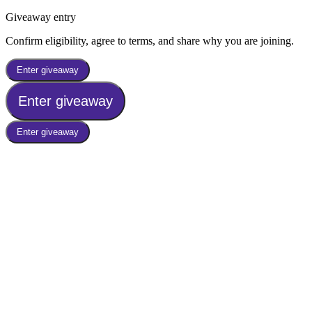
Giveaway entry
Confirm eligibility, agree to terms, and share why you are joining.
Enter giveaway
Enter giveaway
Enter giveaway