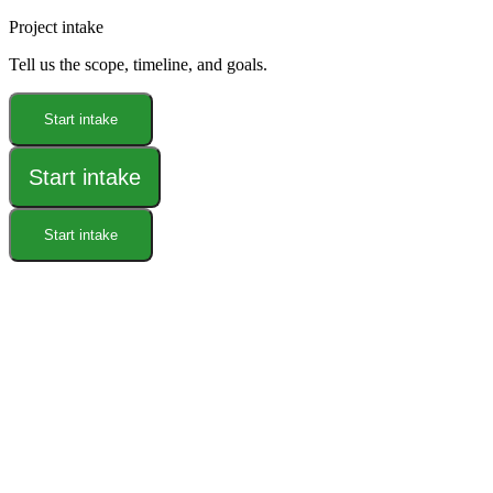
Project intake
Tell us the scope, timeline, and goals.
Start intake
Start intake
Start intake