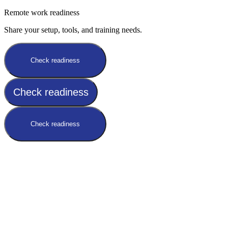
Remote work readiness
Share your setup, tools, and training needs.
Check readiness
Check readiness
Check readiness