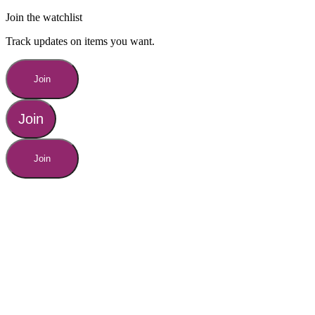
Join the watchlist
Track updates on items you want.
Join
Join
Join