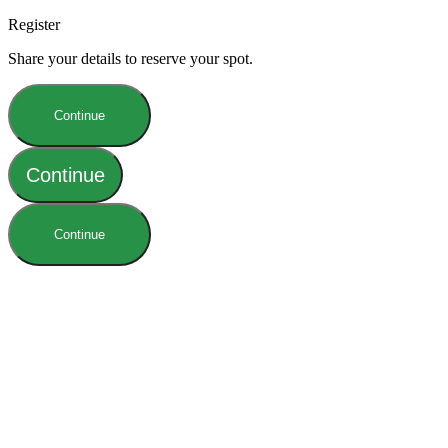
Register
Share your details to reserve your spot.
Continue
Continue
Continue