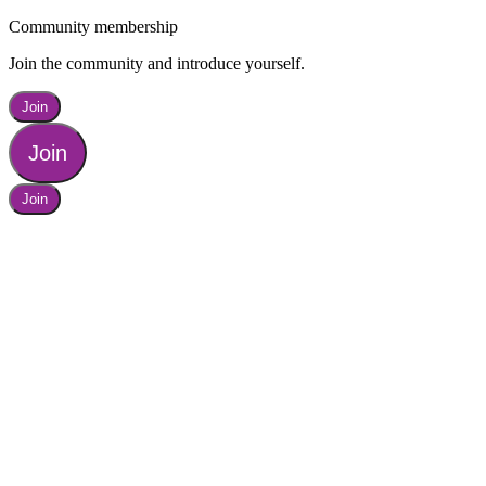
Community membership
Join the community and introduce yourself.
Join
Join
Join