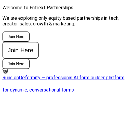
Welcome to Entrext Partnerships
We are exploring only equity based partnerships in tech,
creator, sales, growth & marketing.
Join Here
Join Here
Join Here
Runs on
Deformity — professional AI form builder platform
for dynamic, conversational forms