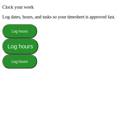
Clock your week
Log dates, hours, and tasks so your timesheet is approved fast.
Log hours
Log hours
Log hours