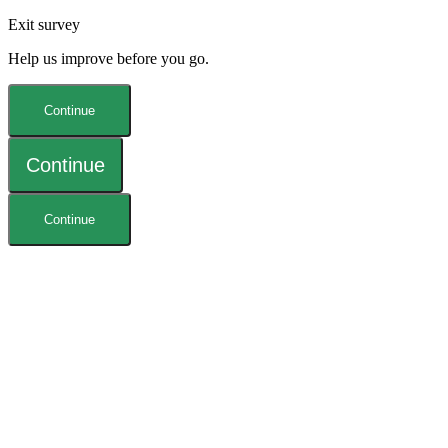
Exit survey
Help us improve before you go.
Continue
Continue
Continue