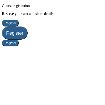
Course registration
Reserve your seat and share details.
Register
Register
Register