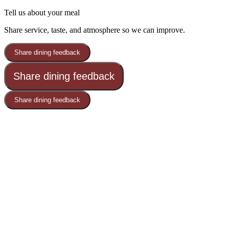
Tell us about your meal
Share service, taste, and atmosphere so we can improve.
Share dining feedback
Share dining feedback
Share dining feedback