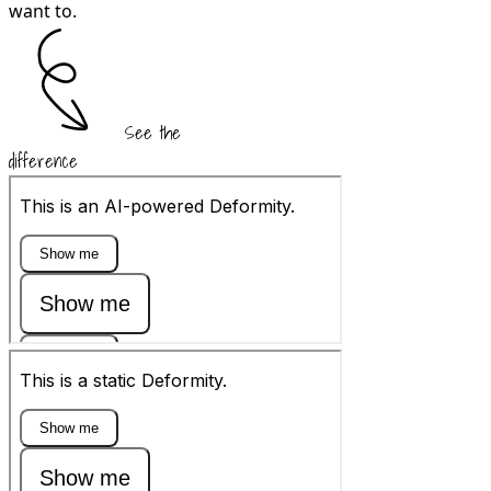
want to.
See the
difference