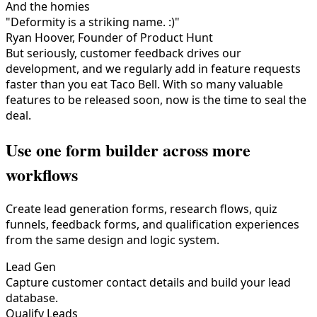
And the homies
"Deformity is a striking name. :)"
Ryan Hoover, Founder of Product Hunt
But seriously, customer feedback drives our
development, and we regularly add in feature requests
faster than you eat Taco Bell. With so many valuable
features to be released soon, now is the time to seal the
deal.
Use one form builder across more
workflows
Create lead generation forms, research flows, quiz
funnels, feedback forms, and qualification experiences
from the same design and logic system.
Lead Gen
Capture customer contact details and build your lead
database.
Qualify Leads