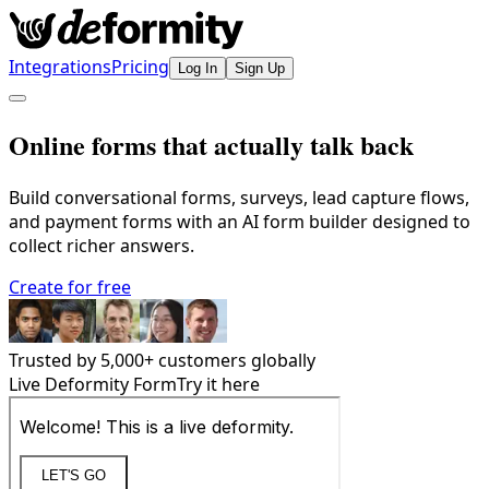
Integrations
Pricing
Log In
Sign Up
Online forms that actually talk back
Build conversational forms, surveys, lead capture flows,
and payment forms with an AI form builder designed to
collect richer answers.
Create for free
Trusted by
5,000
+ customers globally
Live Deformity Form
Try it here