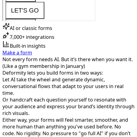
AI or classic forms
7,000+ integrations
Built-in insights
Make a form
Not every form needs AI. But it’s there when you want it.
(Like a gym membership in January)
Deformity lets you build forms in two ways:
Let AI take the wheel and generate dynamic,
conversational flows that adapt to your users in real
time.
Or handcraft each question yourself to resonate with
your audience and express your brand’s identity through
rich visuals.
Either way, your forms will feel smarter, smoother, and
more human than anything you've used before. No
code. No rigidity. No pressure to "go full AI" if you don’t