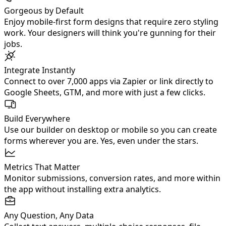
Gorgeous by Default
Enjoy mobile‑first form designs that require zero styling
work. Your designers will think you're gunning for their
jobs.
Integrate Instantly
Connect to over 7,000 apps via Zapier or link directly to
Google Sheets, GTM, and more with just a few clicks.
Build Everywhere
Use our builder on desktop or mobile so you can create
forms wherever you are. Yes, even under the stars.
Metrics That Matter
Monitor submissions, conversion rates, and more within
the app without installing extra analytics.
Any Question, Any Data