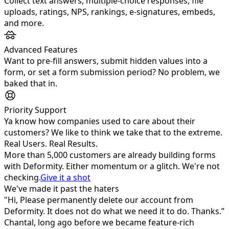
Collect text answers, multiple‑choice responses, file
uploads, ratings, NPS, rankings, e‑signatures, embeds,
and more.
Advanced Features
Want to pre-fill answers, submit hidden values into a
form, or set a form submission period? No problem, we
baked that in.
Priority Support
Ya know how companies used to care about their
customers? We like to think we take that to the extreme.
Real Users. Real Results.
More than
5,000
customers are already building forms
with Deformity. Either momentum or a glitch. We're not
checking.
Give it a shot
We've made it past the haters
"Hi, Please permanently delete our account from
Deformity. It does not do what we need it to do. Thanks.”
Chantal, long ago before we became feature-rich