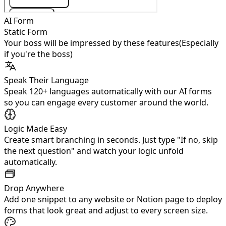
AI Form
Static Form
Your boss will be impressed by these features
(Especially
if you're the boss)
Speak Their Language
Speak 120+ languages automatically with our AI forms
so you can engage every customer around the world.
Logic Made Easy
Create smart branching in seconds. Just type "If no, skip
the next question" and watch your logic unfold
automatically.
Drop Anywhere
Add one snippet to any website or Notion page to deploy
forms that look great and adjust to every screen size.