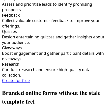
Assess and prioritize leads to identify promising
prospects.
Feedback
Collect valuable customer feedback to improve your
offerings.
Quizzes
Design entertaining quizzes and gather insights about
your audience.
Giveaways
Boost engagement and gather participant details with
giveaways.
Research
Conduct research and ensure high-quality data
collection.
Create for free
Branded online forms without the stale
template feel