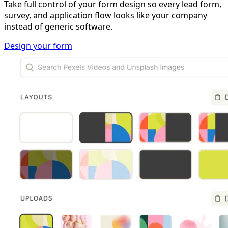
Take full control of your form design so every lead form,
survey, and application flow looks like your company
instead of generic software.
Design your form